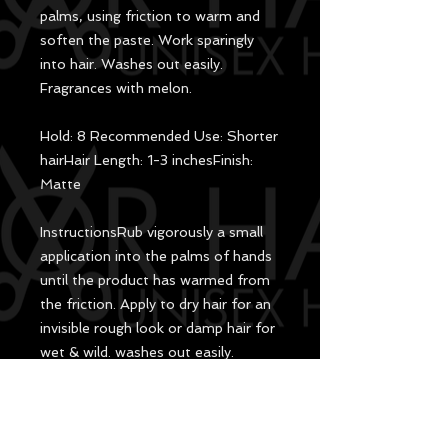
palms, using friction to warm and
soften the paste. Work sparingly
into hair. Washes out easily.
Fragrances with melon.
Hold: 8 Recommended Use: Shorter
hairHair Length: 1-3 inchesFinish:
Matte
Instructions​Rub vigorously a small
application into the palms of hands
until the product has warmed from
the friction. Apply to dry hair for an
invisible rough look or damp hair for
wet & wild. washes out easily.
Aqua, Lanolin Cera, Cera
Microcristallina, Stearic Acid,