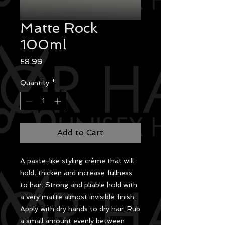
Matte Rock
100ml
Price
£8.99
Quantity
*
Add to Cart
A paste-like styling crème that will
hold, thicken and increase fullness
to hair. Strong and pliable hold with
a very matte almost invisible finish.
Apply with dry hands to dry hair. Rub
a small amount evenly between