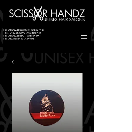
Tel:
01795228330
(Sittingbourne)
Tel:
01622532972
(Maidstone)
Tel:
01795228360
(Faversham)
Tel:
01233556439
(Ashford)