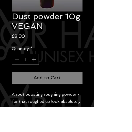
Dust powder 10g
VEGAN
Price
£8.99
Quantity
*
Add to Cart
A root boosting roughing powder -
for that roughed up look absolutely
invisible! Washes out easily. No
fragrance.
InstructionsSpray onto hair to add