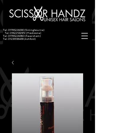
Tel:
01795228330
(Sittingbourne)
Tel:
01622532972
(Maidstone)
Tel:
01795228360
(Faversham)
Tel:
01233556439
(Ashford)