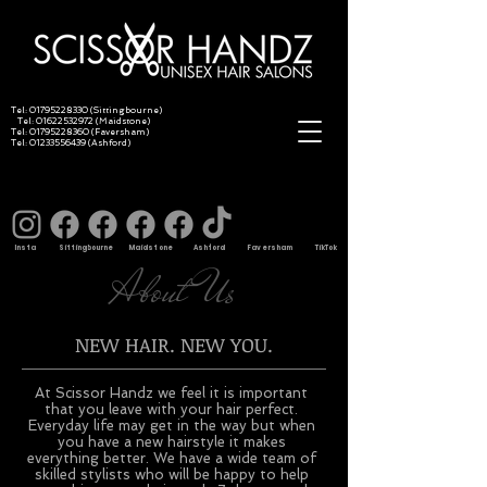
Tel:
01795228330
(Sittingbourne)
Tel:
01622532972
(Maidstone)
Tel:
01795228360
(Faversham)
Tel:
01233556439
(Ashford)
Insta Sittingbourne Maidstone Ashford Faversham TikTok
About Us
NEW HAIR. NEW YOU.
At Scissor Handz we feel it is important
that you leave with your hair perfect.
Everyday life may get in the way but when
you have a new hairstyle it makes
everything better. We have a wide team of
skilled stylists who will be happy to help