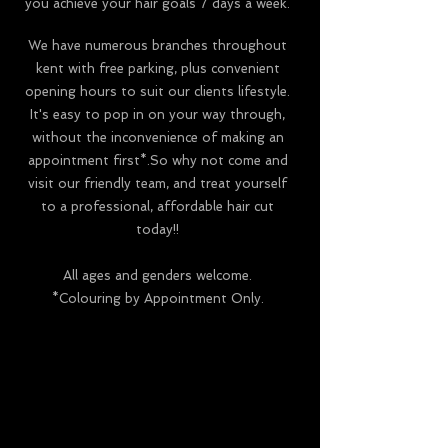
you achieve your hair goals 7 days a week.
We have numerous branches throughout
kent with
free parking, plus convenient
opening hours to suit our clients lifestyle.
It's easy to pop in on your way through,
without the inconvenience of making an
appointment first*.So why not come and
visit our friendly team, and treat yourself
to a professional, affordable hair cut
today!!
All ages and genders welcome.
*Colouring by Appointment Only.