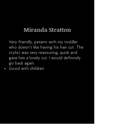
Miranda Stratton
Very friendly, patient with my toddler
who doesn't like having his hair cut. The
stylist was very reassuring, quick and
gave him a lovely cut. I would definitely
go back again.
Good with children
Michaela Thompson-Stringer