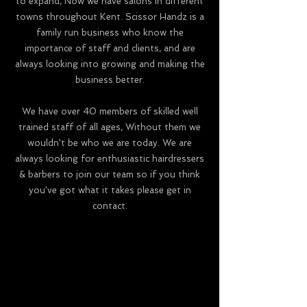
to expand, Now we have salons in different
towns throughout Kent. Scissor Handz is a
family run business who know the
importance of staff and clients, and are
always looking into growing and making the
business better.
We have over 40 members of skilled well
trained staff of all ages, Without them we
wouldn't be who we are today. We are
always looking for enthusiastic hairdressers
& barbers to join our team so if you think
you've got what it takes please get in
contact.
Check Out Our Sister Salon
Check Out Our Sister Salon
www.everlongaesthetics.com
www.everlongaesthetics.com