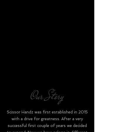
Our Story
Scissor Handz was first established in 2015
with a drive for greatness. After a very
successful first couple of years we decided